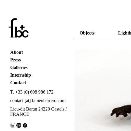
Objects
Lighti
About
Press
Galleries
Internship
Contact
T. +33 (0) 698 986 172
contact [at] fabienbarrero.com
Lieu-dit Baran 24220 Castels /
FRANCE