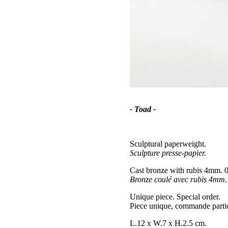
- Toad -
Sculptural paperweight.
Sculpture presse-papier.
Cast bronze with rubis 4mm. 0
Bronze coulé avec rubis 4mm. 
Unique piece. Special order.
Piece unique, commande partic
L.12 x W.7 x H.2.5 cm.