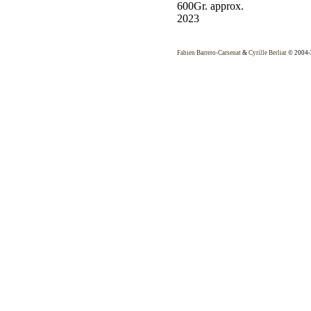
600Gr. approx.
2023
Fabien Barrero-Carsenat
&
Cyrille Berliat
© 2004-2